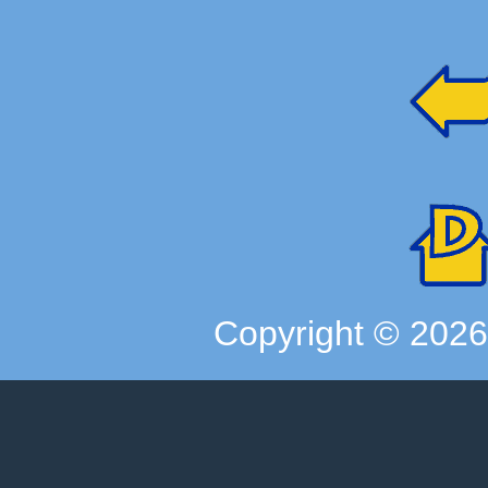
Copyright ©
202