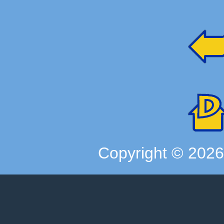
Copyright ©
202