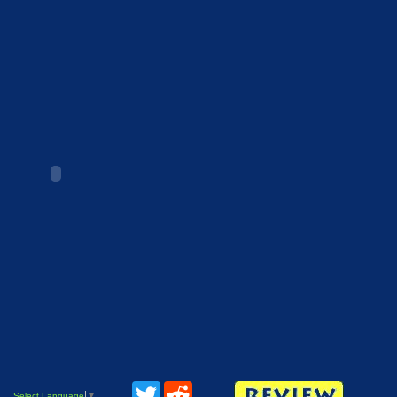
Twitter
Reddit
Select Language
▼