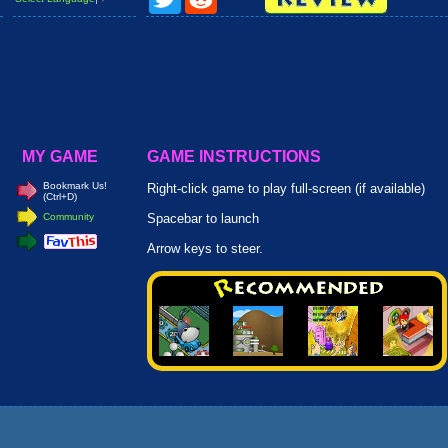
MY GAME
GAME INSTRUCTIONS
Bookmark Us!
Right-click game to play full-screen (if available)
(Ctrl+D)
Community
Spacebar to launch
Arrow keys to steer.