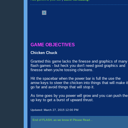
GAME OBJECTIVES
Chicken Chuck
Granted this game lacks the finesse and graphics of many
flash games - but heck you don't need good graphics and
finesse when you're tossing chickens.
Hit the spacebar when the power bar is full the use the
arrow keys to steer the chicken into things that will make it
go far and avoid things that will stop it.
As time goes by you power will grow and you can push the
up key to get a burst of upward thrust.
Updated:
March 27, 2015 12:00 PM
End of FLASH, as we know it! Please Read...