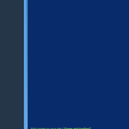
Add games to your site
|
Game not loading?