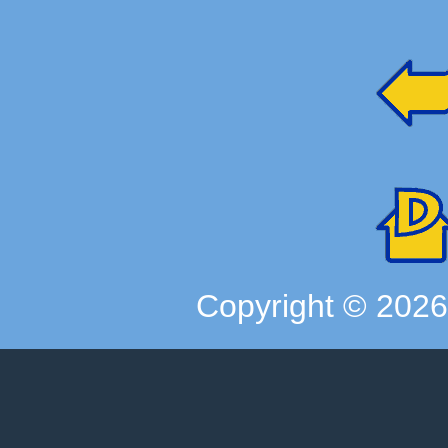
Copyright ©
202