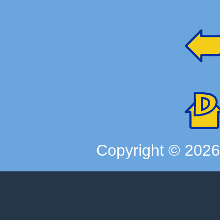
Copyright ©
202