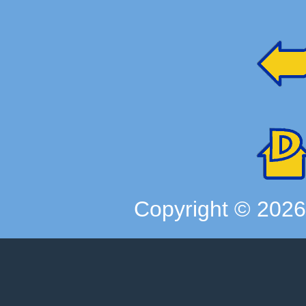
Copyright ©
202