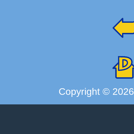
Copyright ©
202