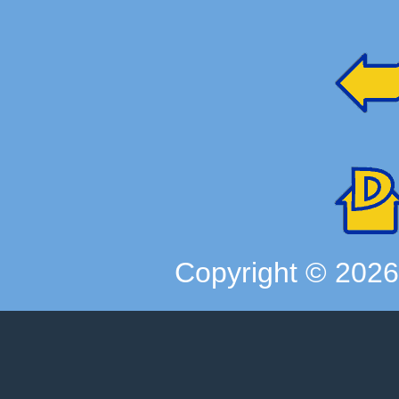
Copyright ©
202