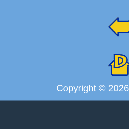
Copyright ©
202