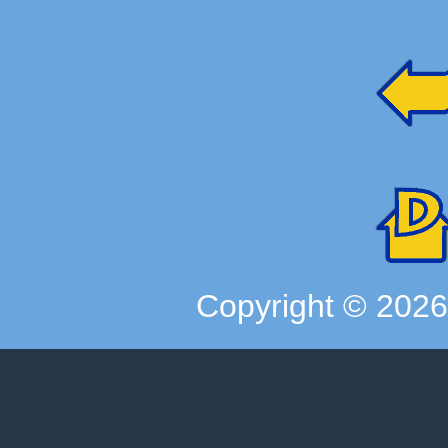
Copyright ©
202