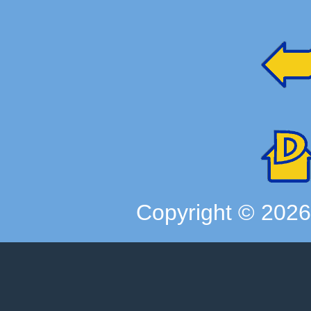
Copyright ©
202