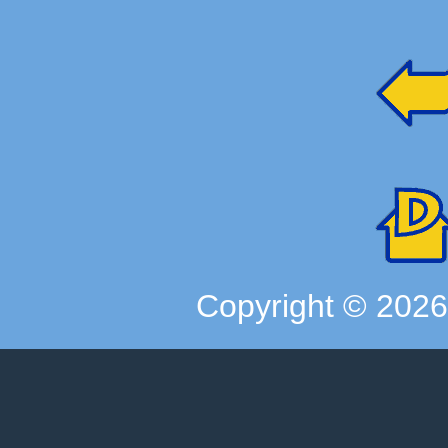
Copyright ©
202