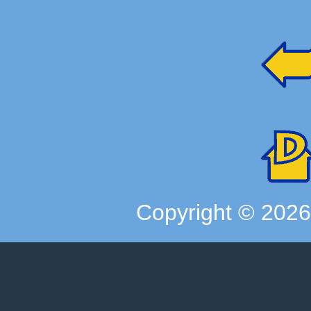
Copyright ©
202