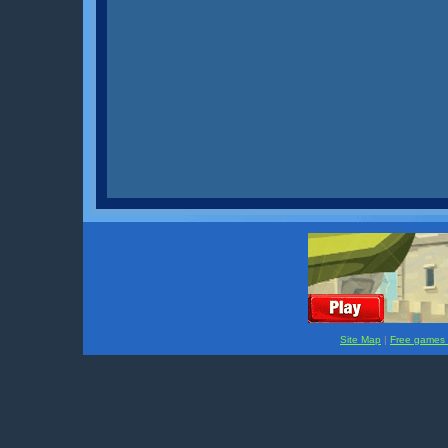
Site Map
|
Free games f