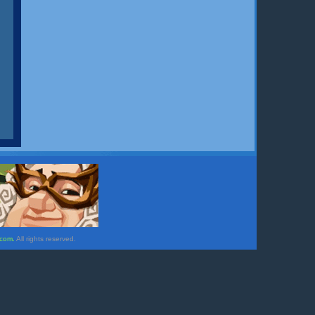
.com.
All rights reserved.