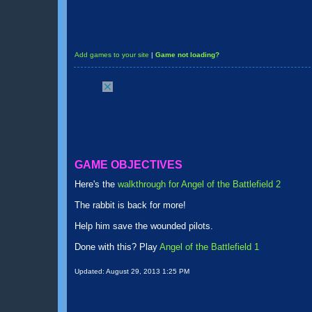
Add games to your site
|
Game not loading?
GAME OBJECTIVES
Here's the
walkthrough for Angel of the Battlefield 2
The rabbit is back for more!
Help him save the wounded pilots.
Done with this? Play
Angel of the Battlefield 1
Updated:
August 29, 2013 1:25 PM