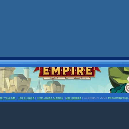
or your site
|
Top of page
|
Free Online Games
|
Site policies
| Copyright ©
2026
freeworldgroup