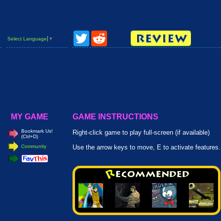
Twitter
Reddit
Select Language
▼
MY GAME
GAME INSTRUCTIONS
Bookmark Us!
Right-click game to play full-screen (if available)
(Ctrl+D)
Community
Use the arrow keys to move, E to activate features.