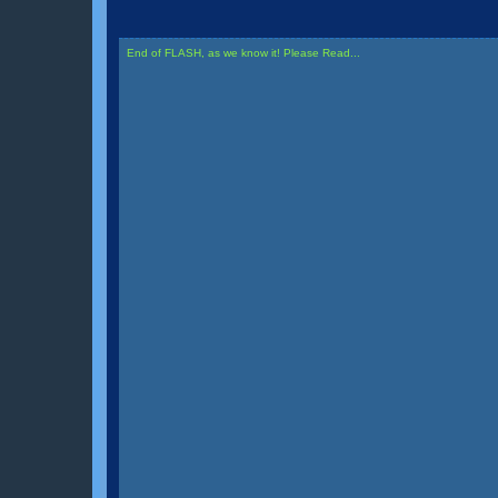
End of FLASH, as we know it! Please Read...