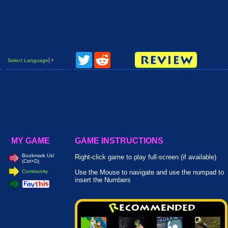
Twitter
Reddit
Select Language
▼
MY GAME
GAME INSTRUCTIONS
Bookmark Us!
Right-click game to play full-screen (if available)
(Ctrl+D)
Community
Use the Mouse to navigate and use the numpad to
insert the Numbers