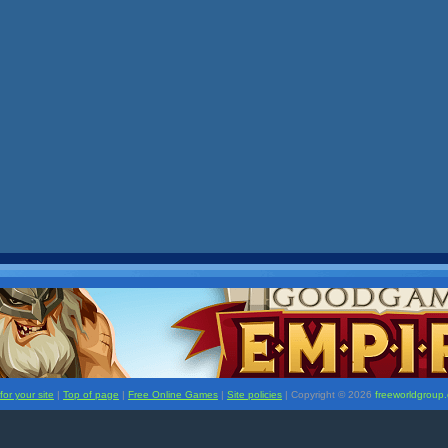
or your site
|
Top of page
|
Free Online Games
|
Site policies
| Copyright ©
2026
freeworldgroup