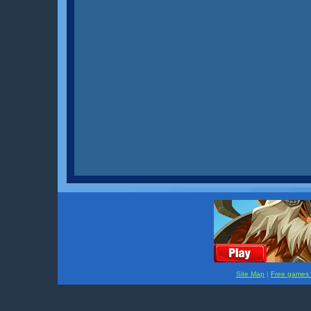
Site Map
|
Free games f