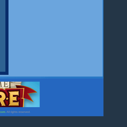
.com.
All rights reserved.