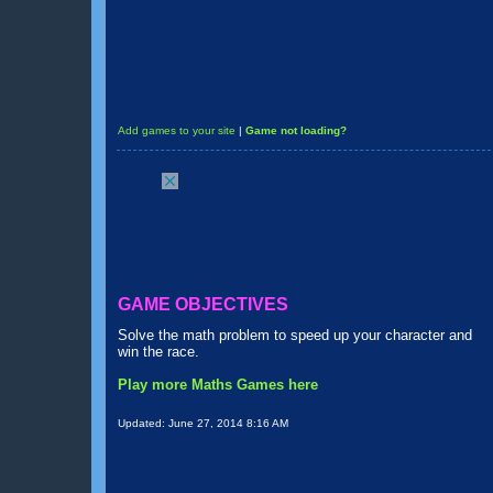
Add games to your site
|
Game not loading?
GAME OBJECTIVES
Solve the math problem to speed up your character and
win the race.
Play more Maths Games here
Updated:
June 27, 2014 8:16 AM