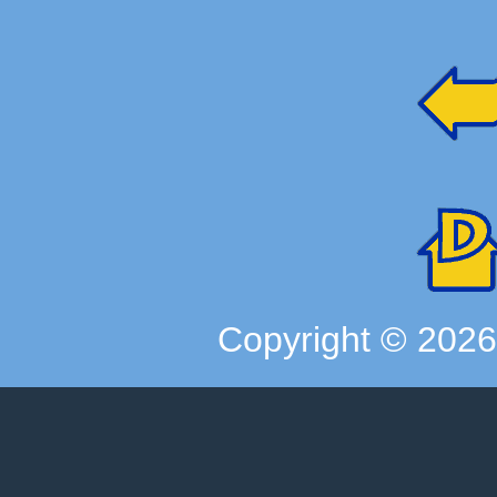
Copyright ©
202