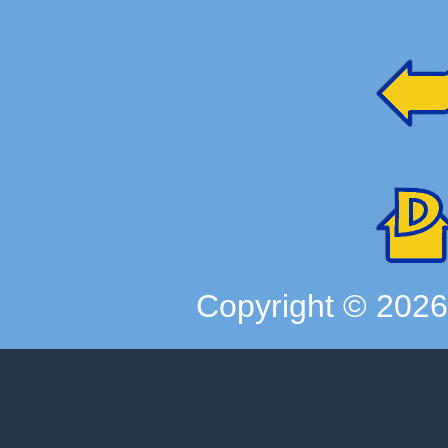
Copyright ©
202