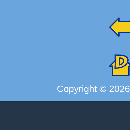
Copyright ©
202