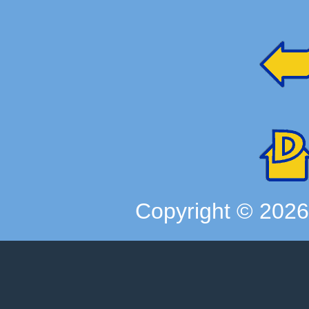
Copyright ©
202