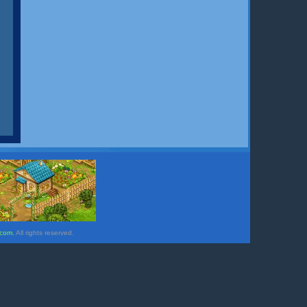
.com.
All rights reserved.