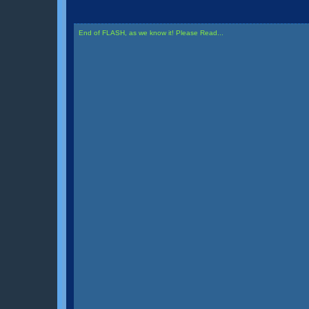
End of FLASH, as we know it! Please Read...