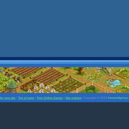
or your site
|
Top of page
|
Free Online Games
|
Site policies
| Copyright ©
2026
freeworldgroup