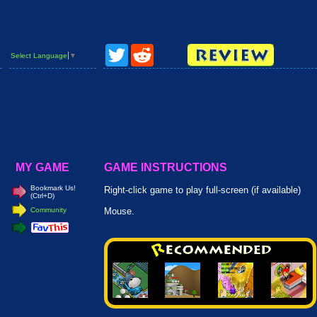
Twitter
Reddit
Select Language
▼
MY GAME
GAME INSTRUCTIONS
Bookmark Us!
Right-click game to play full-screen (if available)
(Ctrl+D)
Community
Mouse.