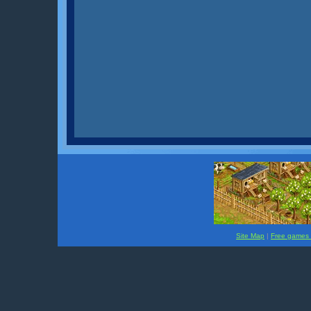
Site Map
|
Free games f