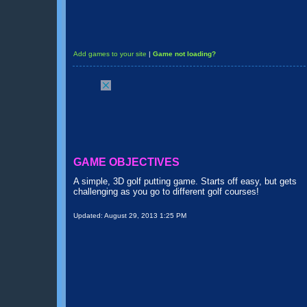
Add games to your site
|
Game not loading?
GAME OBJECTIVES
A simple, 3D golf putting game. Starts off easy, but gets
challenging as you go to different golf courses!
Updated:
August 29, 2013 1:25 PM