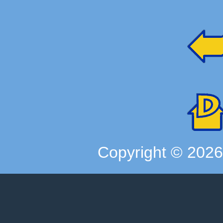
Copyright ©
202