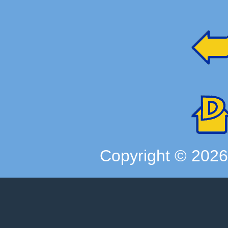
Copyright ©
202