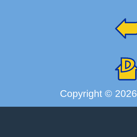
Copyright ©
202