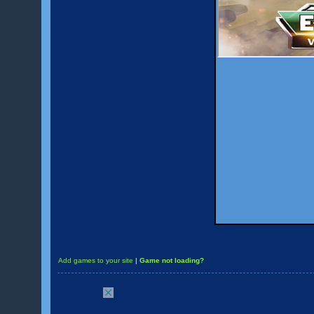
Add games to your site
|
Game not loading?