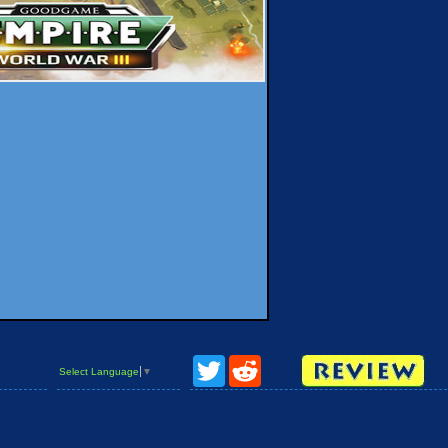
Twitter
Reddit
Select Language
▼