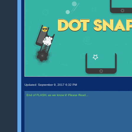
Updated:
September 9, 2017 6:32 PM
End of FLASH, as we know it! Please Read...