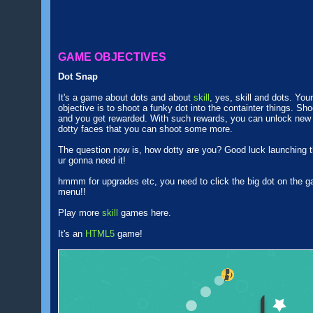
GAME OBJECTIVES
Dot Snap
It's a game about dots and about
skill
, yes, skill and dots. Your
objective is to shoot a funky dot into the containter things. Sho
and you get rewarded. With such rewards, you can unlock new
dotty faces that you can shoot some more.
The question now is, how dotty are you? Good luck launching t
ur gonna need it!
hmmm for upgrades etc, you need to click the big dot on the 
menu!!
Play more
skill
games here.
It's an
HTML5
game!