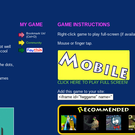
MY GAME
GAME INSTRUCTIONS
Bookmark Us!
Right-click game to play full-screen (if availa
(Ctrl+D)
Community
Mouse or finger tap.
ot well
 cool
he dots,
games
CLICK HERE TO PLAY FULL SCREEN!
Add this game to your site: