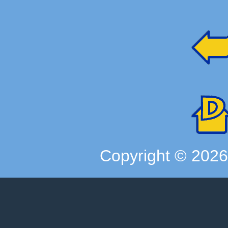
Copyright ©
202